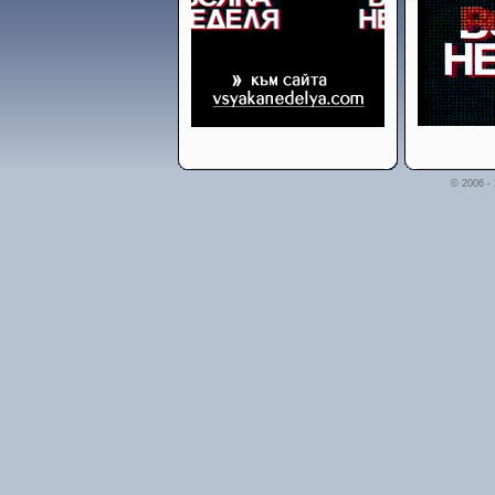
© 2006 -